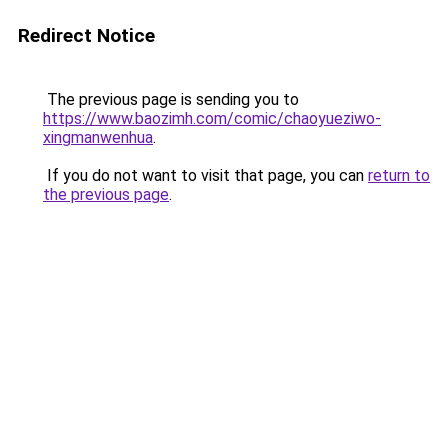
Redirect Notice
The previous page is sending you to
https://www.baozimh.com/comic/chaoyueziwo-
xingmanwenhua
.
If you do not want to visit that page, you can
return to
the previous page
.