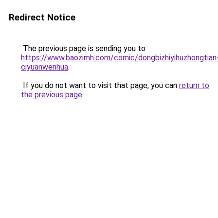
Redirect Notice
The previous page is sending you to
https://www.baozimh.com/comic/dongbizhiyihuzhongtian
ciyuanwenhua
.
If you do not want to visit that page, you can
return to
the previous page
.