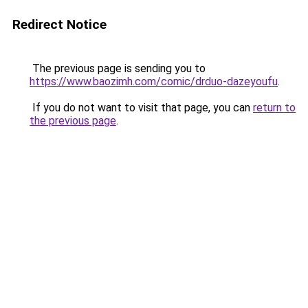
Redirect Notice
The previous page is sending you to
https://www.baozimh.com/comic/drduo-dazeyoufu
.
If you do not want to visit that page, you can
return to
the previous page
.