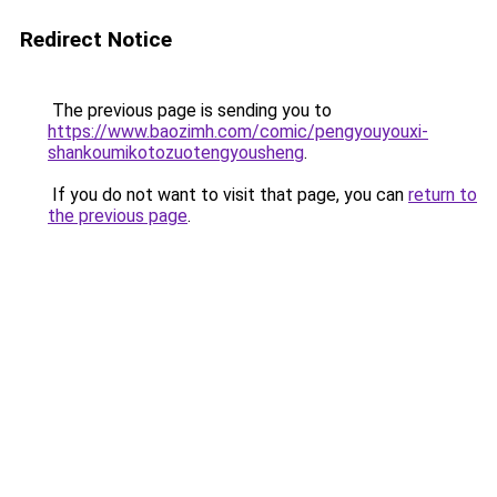
Redirect Notice
The previous page is sending you to
https://www.baozimh.com/comic/pengyouyouxi-
shankoumikotozuotengyousheng
.
If you do not want to visit that page, you can
return to
the previous page
.