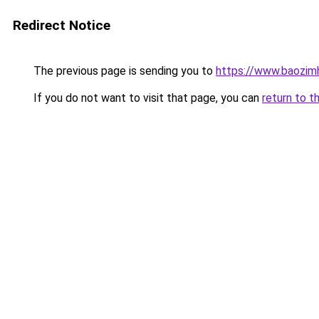
Redirect Notice
The previous page is sending you to
https://www.baozimh
If you do not want to visit that page, you can
return to t