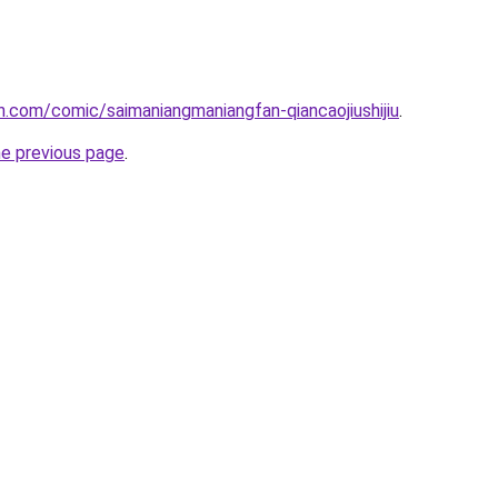
.com/comic/saimaniangmaniangfan-qiancaojiushijiu
.
he previous page
.