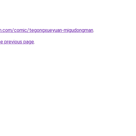
mh.com/comic/tegongxueyuan-migudongman
.
he previous page
.