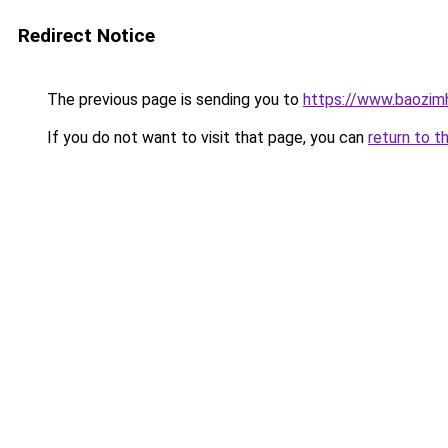
Redirect Notice
The previous page is sending you to
https://www.baozi
If you do not want to visit that page, you can
return to t