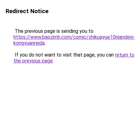
Redirect Notice
The previous page is sending you to
https://www.baozimh.com/comic/zhikuayue10niandeni-
kongyuanreida
.
If you do not want to visit that page, you can
return to
the previous page
.