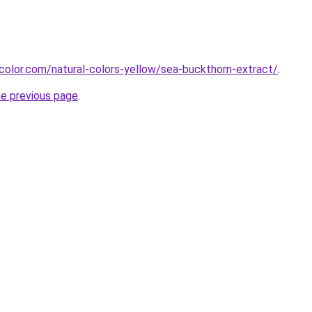
color.com/natural-colors-yellow/sea-buckthorn-extract/
.
he previous page
.