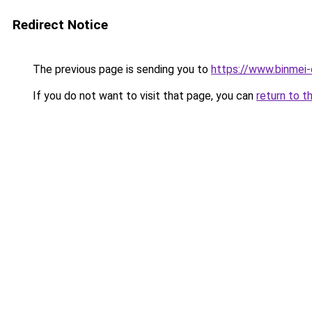
Redirect Notice
The previous page is sending you to
https://www.binmei-
If you do not want to visit that page, you can
return to t