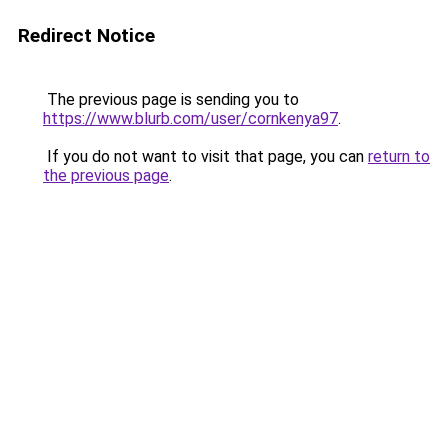
Redirect Notice
The previous page is sending you to
https://www.blurb.com/user/cornkenya97
.
If you do not want to visit that page, you can
return to
the previous page
.