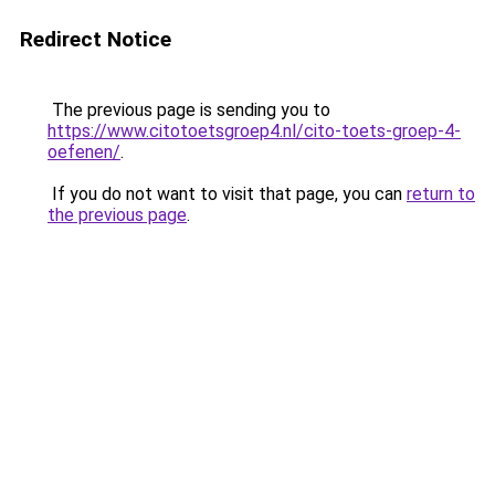
Redirect Notice
The previous page is sending you to
https://www.citotoetsgroep4.nl/cito-toets-groep-4-
oefenen/
.
If you do not want to visit that page, you can
return to
the previous page
.