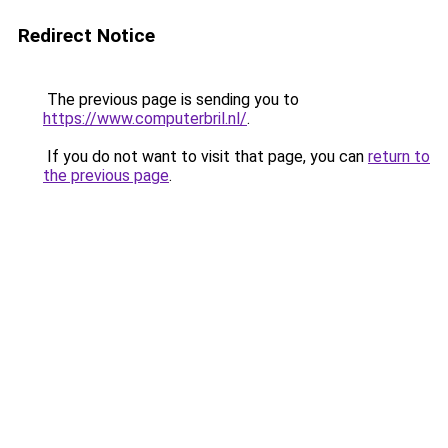
Redirect Notice
The previous page is sending you to
https://www.computerbril.nl/
.
If you do not want to visit that page, you can
return to
the previous page
.