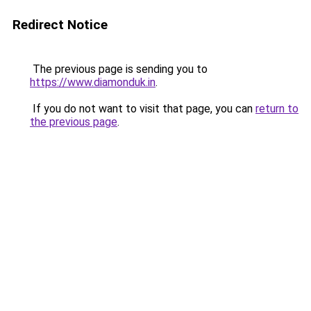
Redirect Notice
The previous page is sending you to
https://www.diamonduk.in
.
If you do not want to visit that page, you can
return to
the previous page
.