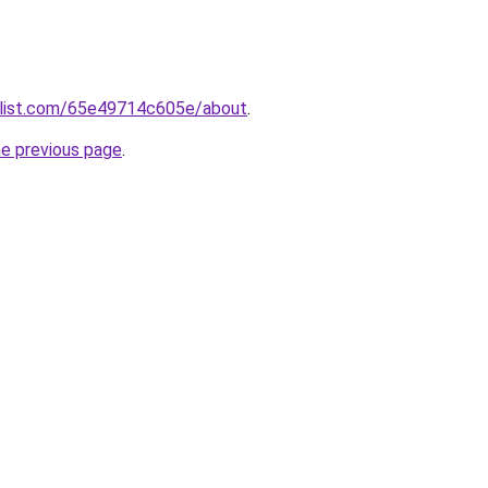
slist.com/65e49714c605e/about
.
he previous page
.