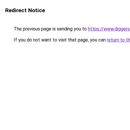
Redirect Notice
The previous page is sending you to
https://www.digger
If you do not want to visit that page, you can
return to t