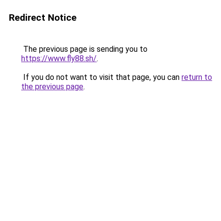
Redirect Notice
The previous page is sending you to
https://www.fly88.sh/
.
If you do not want to visit that page, you can
return to
the previous page
.