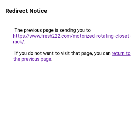
Redirect Notice
The previous page is sending you to
https://www.fresh222.com/motorized-rotating-closet-
rack/
.
If you do not want to visit that page, you can
return to
the previous page
.