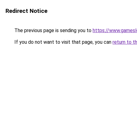
Redirect Notice
The previous page is sending you to
https://www.gamesl
If you do not want to visit that page, you can
return to t