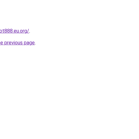
ot888.eu.org/
.
he previous page
.