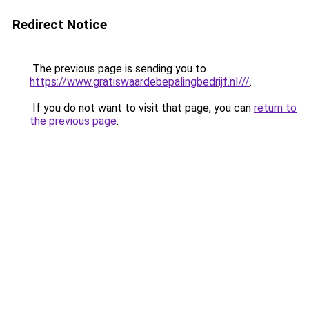
Redirect Notice
The previous page is sending you to
https://www.gratiswaardebepalingbedrijf.nl///
.
If you do not want to visit that page, you can
return to
the previous page
.