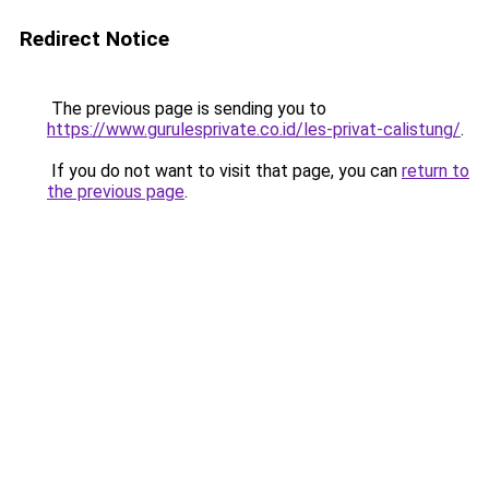
Redirect Notice
The previous page is sending you to
https://www.gurulesprivate.co.id/les-privat-calistung/
.
If you do not want to visit that page, you can
return to
the previous page
.