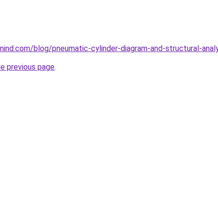
ind.com/blog/pneumatic-cylinder-diagram-and-structural-analy
he previous page
.