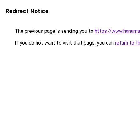
Redirect Notice
The previous page is sending you to
https://www.hanuman
If you do not want to visit that page, you can
return to t