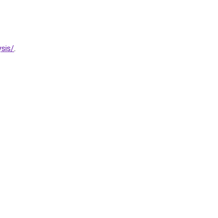
sis/
.