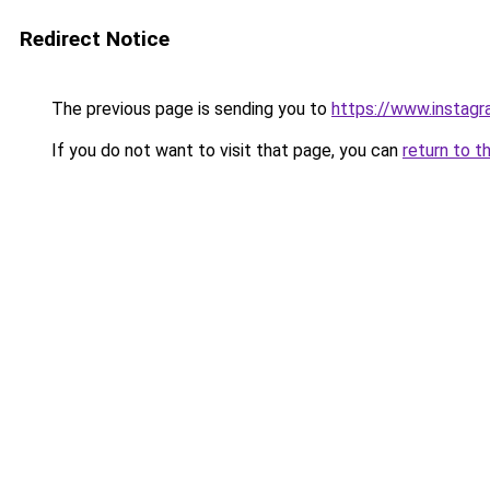
Redirect Notice
The previous page is sending you to
https://www.instagr
If you do not want to visit that page, you can
return to t