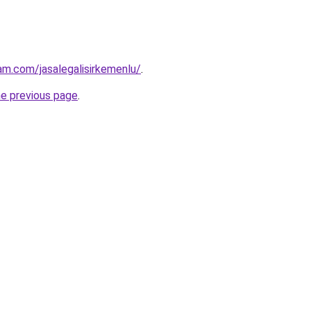
am.com/jasalegalisirkemenlu/
.
he previous page
.