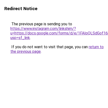
Redirect Notice
The previous page is sending you to
https://www.instagram.com/linkshim/?
u=https://docs.google.com/forms/d/e/1FAIpQLSdGo
usp=sf_link
.
If you do not want to visit that page, you can
return to
the previous page
.