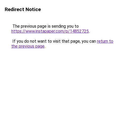
Redirect Notice
The previous page is sending you to
https://www.instapaper.com/p/14852725
.
If you do not want to visit that page, you can
return to
the previous page
.