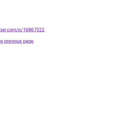
aper.com/p/16867322
.
he previous page
.