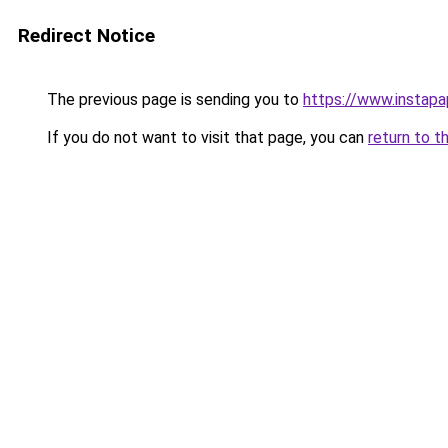
Redirect Notice
The previous page is sending you to
https://www.instap
If you do not want to visit that page, you can
return to t