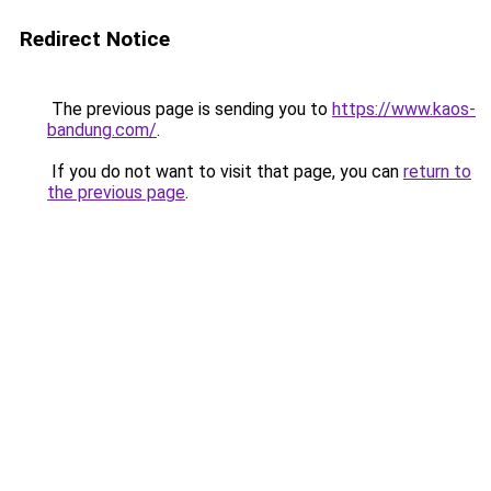
Redirect Notice
The previous page is sending you to
https://www.kaos-
bandung.com/
.
If you do not want to visit that page, you can
return to
the previous page
.