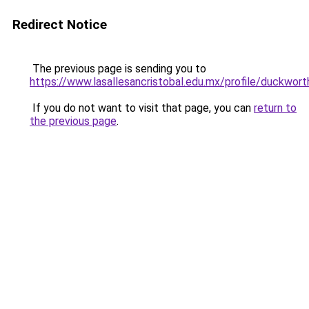
Redirect Notice
The previous page is sending you to
https://www.lasallesancristobal.edu.mx/profile/duckwor
If you do not want to visit that page, you can
return to
the previous page
.