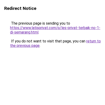
Redirect Notice
The previous page is sending you to
https://www.latisprivat.com/p/les-privat-terbaik-no-1-
di-semarang.html
.
If you do not want to visit that page, you can
return to
the previous page
.