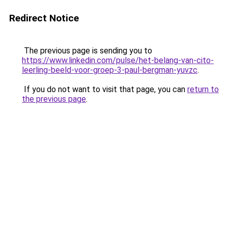
Redirect Notice
The previous page is sending you to
https://www.linkedin.com/pulse/het-belang-van-cito-
leerling-beeld-voor-groep-3-paul-bergman-yuvzc
.
If you do not want to visit that page, you can
return to
the previous page
.