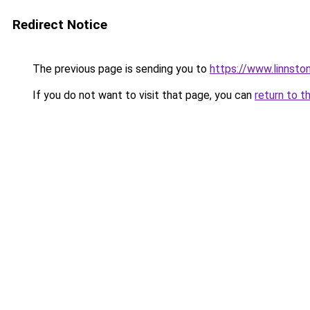
Redirect Notice
The previous page is sending you to
https://www.linnst
If you do not want to visit that page, you can
return to t