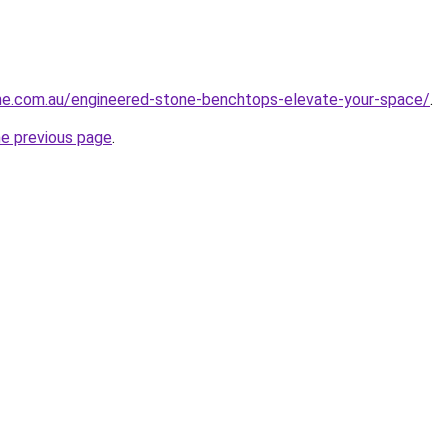
one.com.au/engineered-stone-benchtops-elevate-your-space/
.
he previous page
.