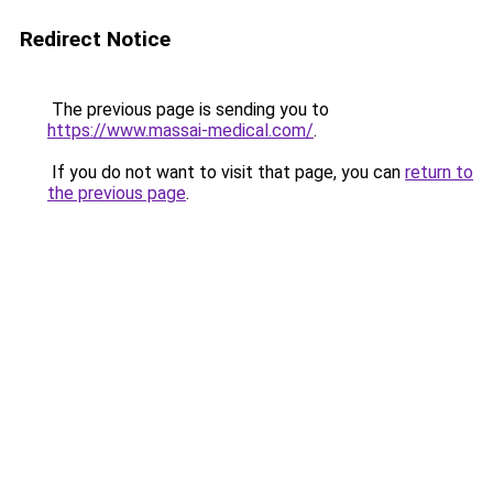
Redirect Notice
The previous page is sending you to
https://www.massai-medical.com/
.
If you do not want to visit that page, you can
return to
the previous page
.