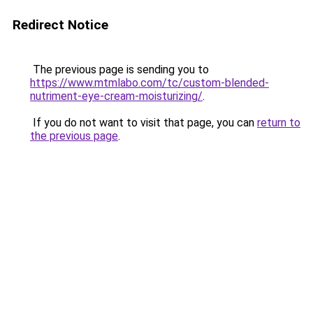
Redirect Notice
The previous page is sending you to
https://www.mtmlabo.com/tc/custom-blended-
nutriment-eye-cream-moisturizing/
.
If you do not want to visit that page, you can
return to
the previous page
.