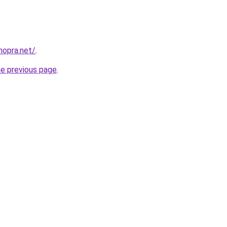
hopra.net/
.
he previous page
.