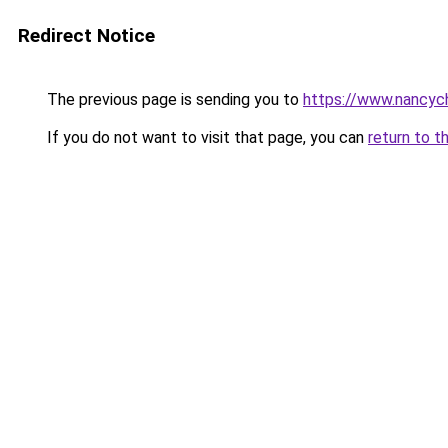
Redirect Notice
The previous page is sending you to
https://www.nancyc
If you do not want to visit that page, you can
return to t