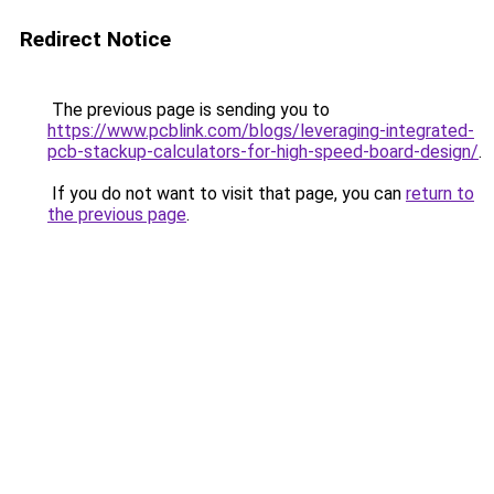
Redirect Notice
The previous page is sending you to
https://www.pcblink.com/blogs/leveraging-integrated-
pcb-stackup-calculators-for-high-speed-board-design/
.
If you do not want to visit that page, you can
return to
the previous page
.