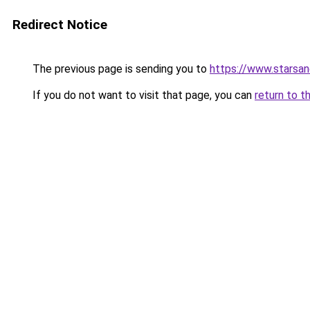
Redirect Notice
The previous page is sending you to
https://www.starsan
If you do not want to visit that page, you can
return to t