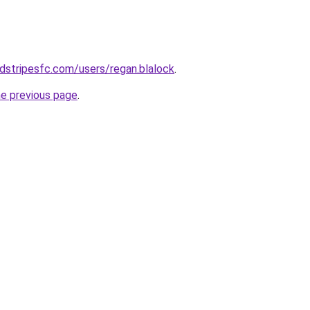
dstripesfc.com/users/regan.blalock
.
he previous page
.