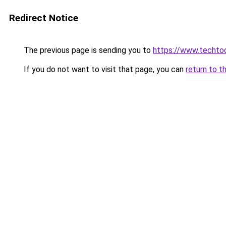
Redirect Notice
The previous page is sending you to
https://www.techto
If you do not want to visit that page, you can
return to t