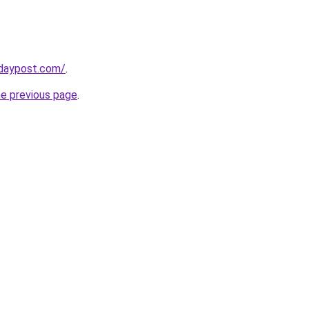
daypost.com/
.
he previous page
.