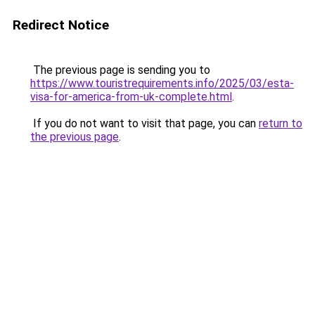
Redirect Notice
The previous page is sending you to
https://www.touristrequirements.info/2025/03/esta-
visa-for-america-from-uk-complete.html
.
If you do not want to visit that page, you can
return to
the previous page
.