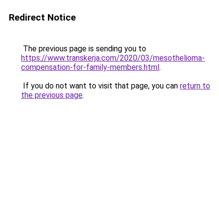
Redirect Notice
The previous page is sending you to
https://www.transkerja.com/2020/03/mesothelioma-
compensation-for-family-members.html
.
If you do not want to visit that page, you can
return to
the previous page
.