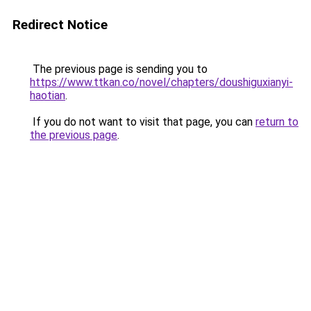
Redirect Notice
The previous page is sending you to
https://www.ttkan.co/novel/chapters/doushiguxianyi-
haotian
.
If you do not want to visit that page, you can
return to
the previous page
.