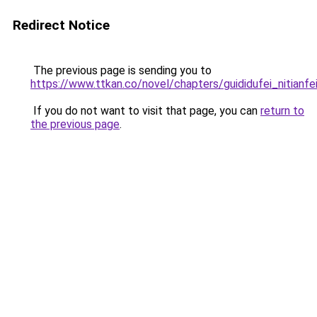
Redirect Notice
The previous page is sending you to
https://www.ttkan.co/novel/chapters/guididufei_nitianfei
If you do not want to visit that page, you can
return to
the previous page
.