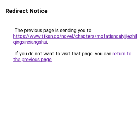
Redirect Notice
The previous page is sending you to
https://www.ttkan.co/novel/chapters/mofatiancaiyijiezhil
qingxinxiangshui
.
If you do not want to visit that page, you can
return to
the previous page
.