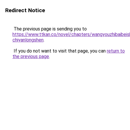
Redirect Notice
The previous page is sending you to
https://www.ttkan.co/novel/chapters/wangyouzhibaibeis
chiyanlongshen
.
If you do not want to visit that page, you can
return to
the previous page
.