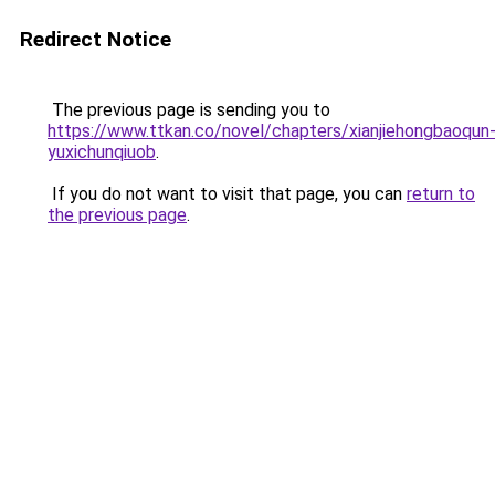
Redirect Notice
The previous page is sending you to
https://www.ttkan.co/novel/chapters/xianjiehongbaoqun
yuxichunqiuob
.
If you do not want to visit that page, you can
return to
the previous page
.