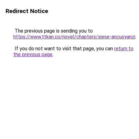
Redirect Notice
The previous page is sending you to
https://www.ttkan.co/novel/chapters/xiese-ancuoyanzi
.
If you do not want to visit that page, you can
return to
the previous page
.