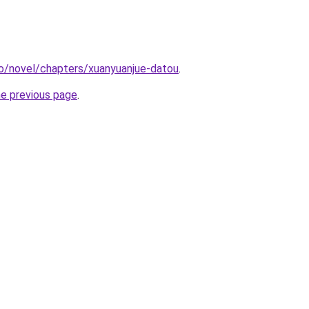
o/novel/chapters/xuanyuanjue-datou
.
he previous page
.