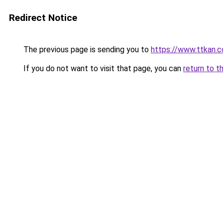
Redirect Notice
The previous page is sending you to
https://www.ttkan.c
If you do not want to visit that page, you can
return to t