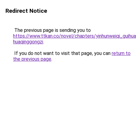
Redirect Notice
The previous page is sending you to
https://www.ttkan.co/novel/chapters/yinhunweiqi_guihua
huaqinggongzi
.
If you do not want to visit that page, you can
return to
the previous page
.