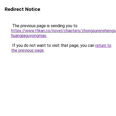
Redirect Notice
The previous page is sending you to
https://www.ttkan.co/novel/chapters/zhongsurenshengsa
huangjiaguyongmao
.
If you do not want to visit that page, you can
return to
the previous page
.