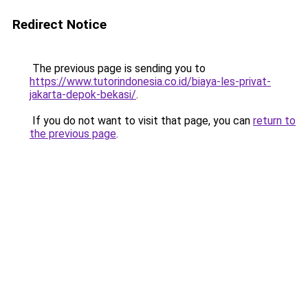
Redirect Notice
The previous page is sending you to
https://www.tutorindonesia.co.id/biaya-les-privat-
jakarta-depok-bekasi/
.
If you do not want to visit that page, you can
return to
the previous page
.