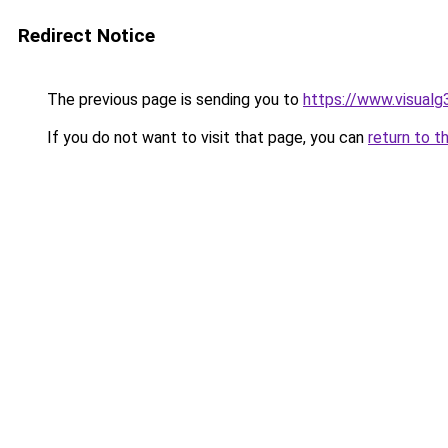
Redirect Notice
The previous page is sending you to
https://www.visualg
If you do not want to visit that page, you can
return to t