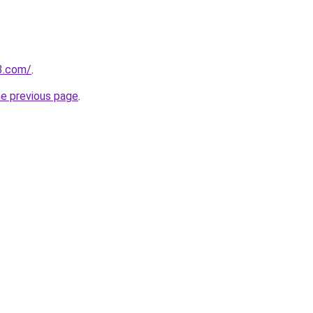
3.com/
.
he previous page
.