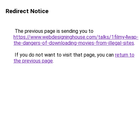
Redirect Notice
The previous page is sending you to
https://www.webdesigninghouse.com/talks/1filmy4wap-
the-dangers-of-downloading-movies-from-illegal-sites
.
If you do not want to visit that page, you can
return to
the previous page
.