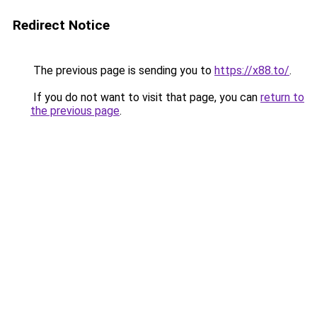
Redirect Notice
The previous page is sending you to
https://x88.to/
.
If you do not want to visit that page, you can
return to
the previous page
.