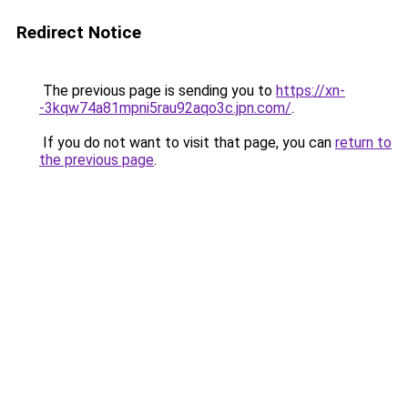
Redirect Notice
The previous page is sending you to
https://xn-
-3kqw74a81mpni5rau92aqo3c.jpn.com/
.
If you do not want to visit that page, you can
return to
the previous page
.